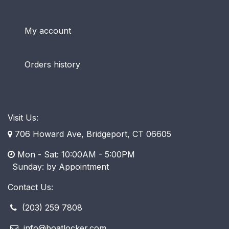
My account
Orders history
Visit Us:
706 Howard Ave, Bridgeport, CT 06605
Mon - Sat: 10:00AM - 5:00PM
​ Sunday: by Appointment
Contact Us:
(203) 259 7808
info@boatlocker.com