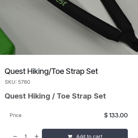
Quest Hiking/Toe Strap Set
SKU: 5780
Quest Hiking / Toe Strap Set
$
133.00
Price
Add to cart