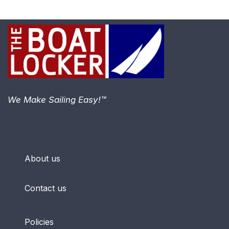
We Make Sailing Easy!™
About us
Contact us
Policies