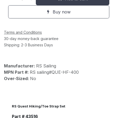
Buy now
Terms and Conditions
30-day money-back guarantee
Shipping: 2-3 Business Days
Manufacturer:
RS Sailing
MPN Part #:
RS sailing#QUE-HF-400
Over-Sized:
No
RS Quest Hiking/Toe Strap Set
Part # 43516