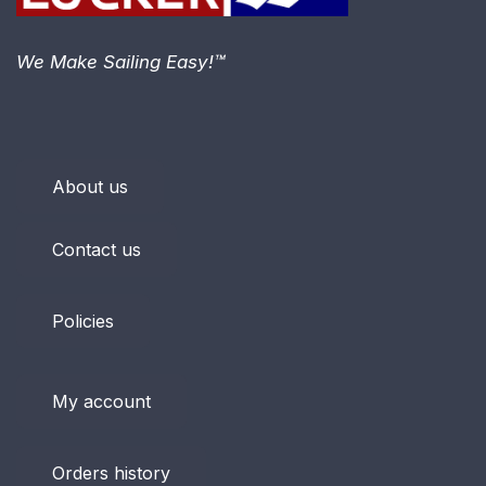
We Make Sailing Easy!™
About us
Contact us
Policies
My account
Orders history