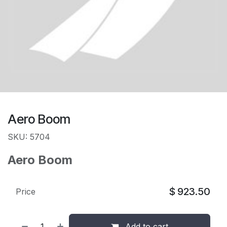
Aero Boom
SKU: 5704
Aero Boom
$
923.50
Price
Add to cart