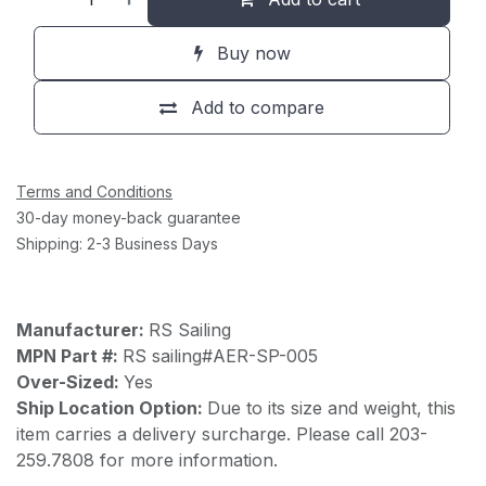
Buy now
Add to compare
Terms and Conditions
30-day money-back guarantee
Shipping: 2-3 Business Days
Manufacturer:
RS Sailing
MPN Part #:
RS sailing#AER-SP-005
Over-Sized:
Yes
Ship Location Option:
Due to its size and weight, this
item carries a delivery surcharge. Please call 203-
259.7808 for more information.