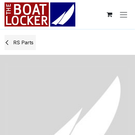
Skip to Content
RS Parts