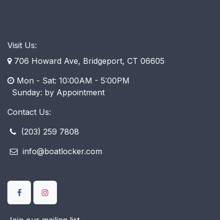
Visit Us:
706 Howard Ave, Bridgeport, CT 06605
Mon - Sat: 10:00AM - 5:00PM
​ Sunday: by Appointment
Contact Us:
(203) 259 7808
info@boatlocker.com
Join our mailing list.