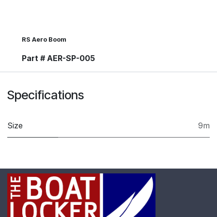
RS Aero Boom
Part # AER-SP-005
Specifications
Size
9m