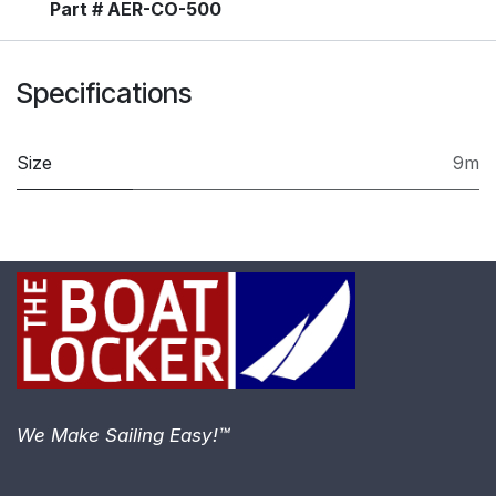
Part # AER-CO-500
Specifications
Size
9m
We Make Sailing Easy!™