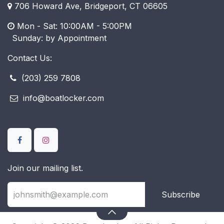
706 Howard Ave, Bridgeport, CT 06605
Mon - Sat: 10:00AM - 5:00PM
​ Sunday: by Appointment
Contact Us:
(203) 259 7808
info@boatlocker.com
Join our mailing list.
Subscribe