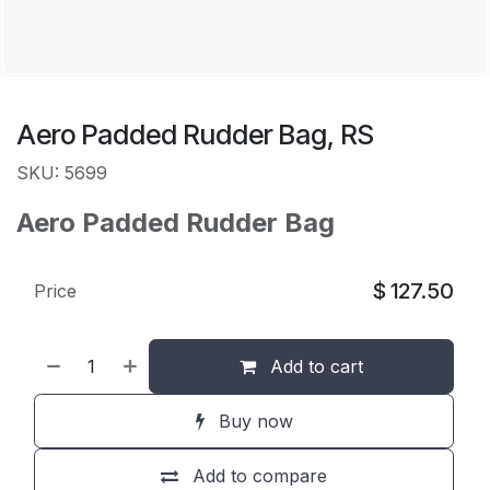
Aero Padded Rudder Bag, RS
SKU: 5699
Aero Padded Rudder Bag
$
127.50
Price
Add to cart
Buy now
Add to compare