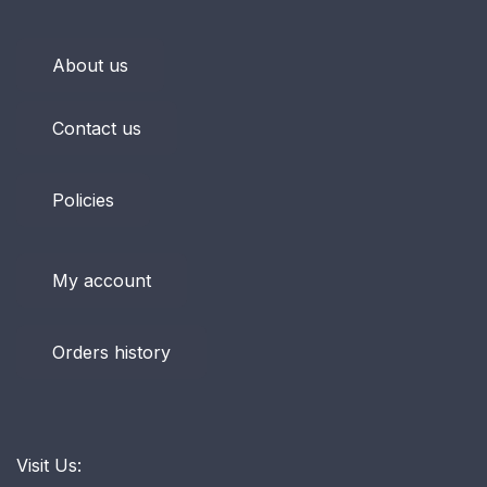
About us
Contact us
Policies
My account
Orders history
Visit Us: