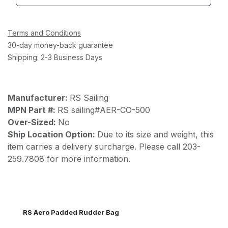
Terms and Conditions
30-day money-back guarantee
Shipping: 2-3 Business Days
Manufacturer:
RS Sailing
MPN Part #:
RS sailing#AER-CO-500
Over-Sized:
No
Ship Location Option:
Due to its size and weight, this
item carries a delivery surcharge. Please call 203-
259.7808 for more information.
RS Aero Padded Rudder Bag