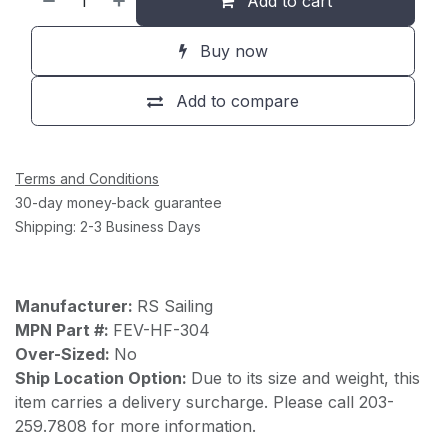
Add to cart
Buy now
Add to compare
Terms and Conditions
30-day money-back guarantee
Shipping: 2-3 Business Days
Manufacturer:
RS Sailing
MPN Part #:
FEV-HF-304
Over-Sized:
No
Ship Location Option:
Due to its size and weight, this
item carries a delivery surcharge. Please call 203-
259.7808 for more information.