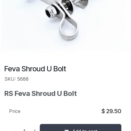
Feva Shroud U Bolt
SKU: 5688
RS Feva Shroud U Bolt
$
29.50
Price