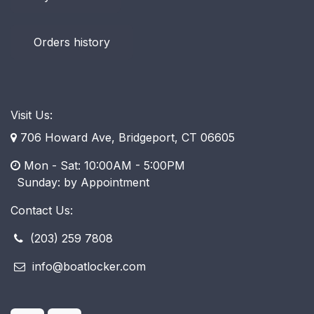
Orders history
Visit Us:
706 Howard Ave, Bridgeport, CT 06605
Mon - Sat: 10:00AM - 5:00PM
​ Sunday: by Appointment
Contact Us:
(203) 259 7808
info@boatlocker.com