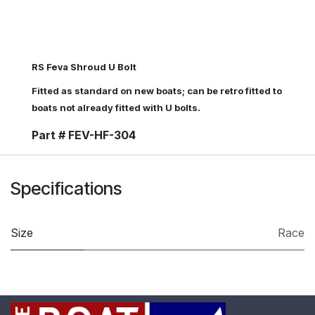
RS Feva Shroud U Bolt
Fitted as standard on new boats; can be retro fitted to
boats not already fitted with U bolts.
Part # FEV-HF-304
Specifications
Size
Race