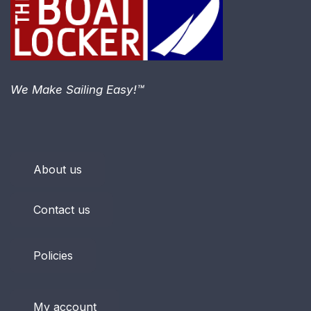
We Make Sailing Easy!™
About us
Contact us
Policies
My account