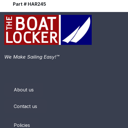
Part # HAR245
We Make Sailing Easy!™
About us
Contact us
Policies