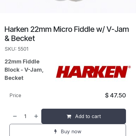
Harken 22mm Micro Fiddle w/ V-Jam
& Becket
SKU: 5501
22mm Fiddle
Block - V-Jam,
Becket
$
47.50
Price
Add to cart
Buy now