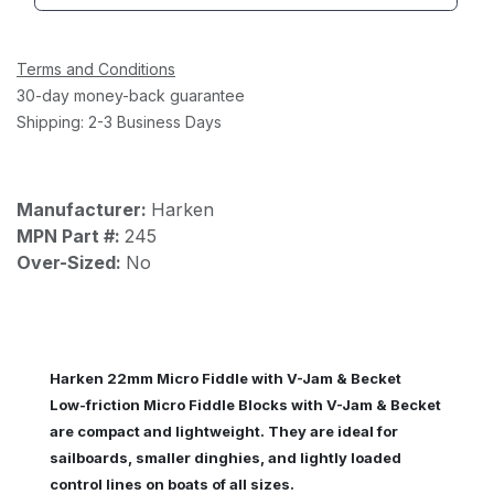
Terms and Conditions
30-day money-back guarantee
Shipping: 2-3 Business Days
Manufacturer:
Harken
MPN Part #:
245
Over-Sized:
No
Harken 22mm Micro Fiddle with V-Jam & Becket
Low-friction Micro Fiddle Blocks with V-Jam & Becket
are compact and lightweight. They are ideal for
sailboards, smaller dinghies, and lightly loaded
control lines on boats of all sizes.