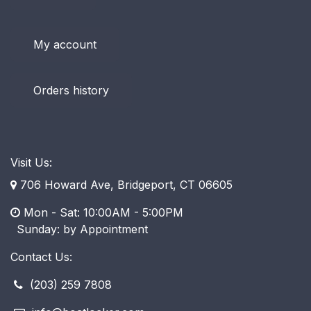
My account
Orders history
Visit Us:
706 Howard Ave, Bridgeport, CT 06605
Mon - Sat: 10:00AM - 5:00PM
​ Sunday: by Appointment
Contact Us:
(203) 259 7808