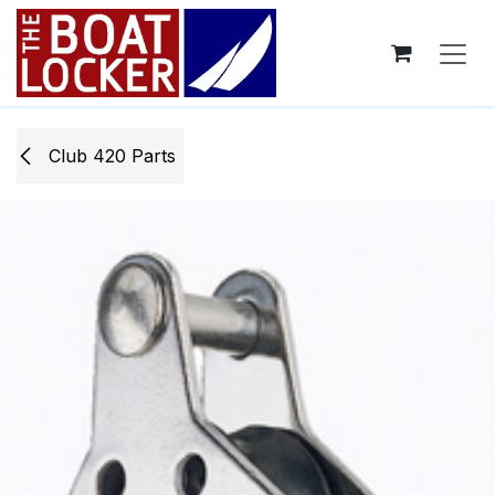
Skip to Content
Club 420 Parts