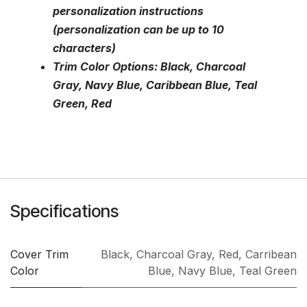
personalization instructions
(personalization can be up to 10
characters)
Trim Color Options: Black, Charcoal
Gray, Navy Blue, Caribbean Blue, Teal
Green, Red
Specifications
Cover Trim
Black
,
Charcoal Gray
,
Red
,
Carribean
Color
Blue
,
Navy Blue
,
Teal Green