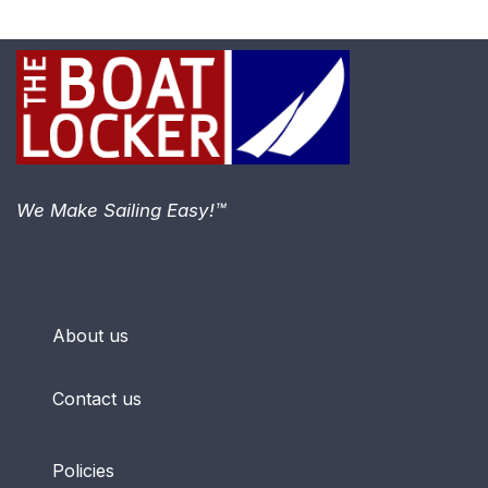
We Make Sailing Easy!™
About us
Contact us
Policies