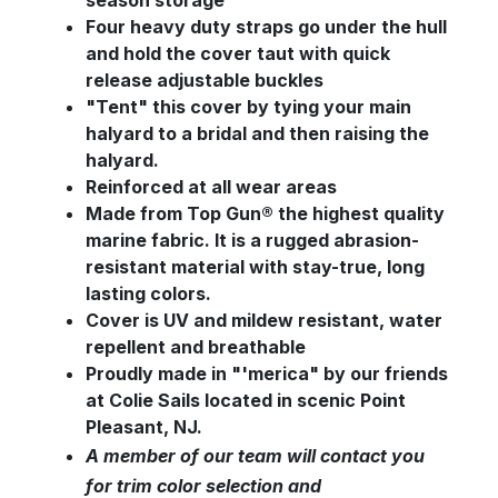
season storage
Four heavy duty straps go under the hull
and hold the cover taut with quick
release adjustable buckles
"Tent" this cover by tying your main
halyard to a bridal and then raising the
halyard.
Reinforced at all wear areas
Made from Top Gun® the highest quality
marine fabric. It is a rugged abrasion-
resistant material with stay-true, long
lasting colors.
Cover is UV and mildew resistant, water
repellent and breathable
Proudly made in "'merica" by our friends
at Colie Sails located in scenic Point
Pleasant, NJ.
A member of our team will contact you
for trim color selection and