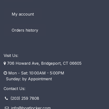
My account
Orders history
Visit Us:
706 Howard Ave, Bridgeport, CT 06605
Mon - Sat: 10:00AM - 5:00PM
​ Sunday: by Appointment
Contact Us:
(203) 259 7808
info@boatlocker.com