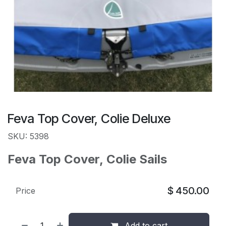
Feva Top Cover, Colie Deluxe
SKU: 5398
Feva Top Cover, Colie Sails
$
450.00
Price
Add to cart