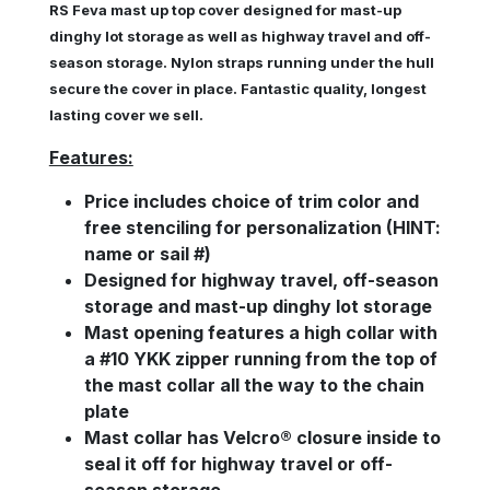
RS Feva mast up top cover designed for
mast-up
dinghy lot storage as well as
highway travel and off-
season storage. Nylon straps running under the hull
secure the cover in place. Fantastic quality, longest
lasting cover we sell.
Features:
Price includes
choice of trim color and
free sten
ciling for personalization (HINT:
name or sail #)
Designed for highway travel, off-season
storage and mast-up dinghy lot storage
Mast opening features a high collar with
a #10 YKK zipper running from the top of
the mast collar all the way to the chain
plate
Mast collar has Velcro® closure inside to
seal it off for highway travel or off-