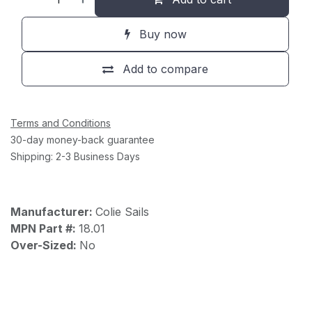
Buy now
Add to compare
Terms and Conditions
30-day money-back guarantee
Shipping: 2-3 Business Days
Manufacturer:
Colie Sails
MPN Part #:
18.01
Over-Sized:
No