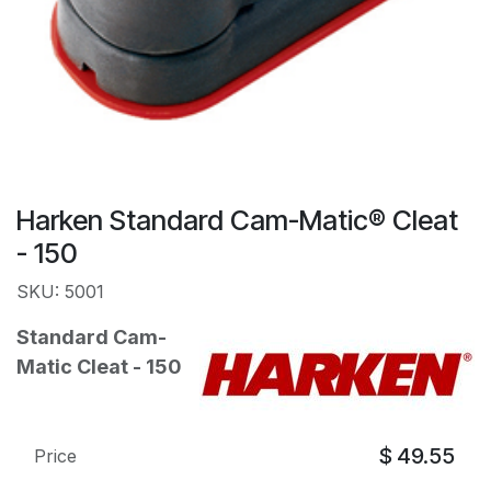
Harken Standard Cam-Matic® Cleat
- 150
SKU: 5001
Standard Cam-
Matic Cleat - 150
$
49.55
Price