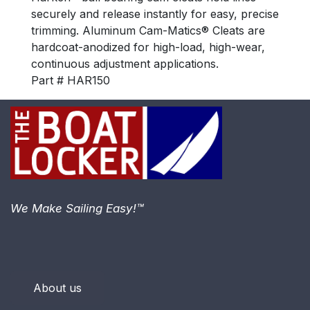
securely and release instantly for easy, precise
trimming. Aluminum Cam-Matics® Cleats are
hardcoat-anodized for high-load, high-wear,
continuous adjustment applications.
Part # HAR150
We Make Sailing Easy!™
About us