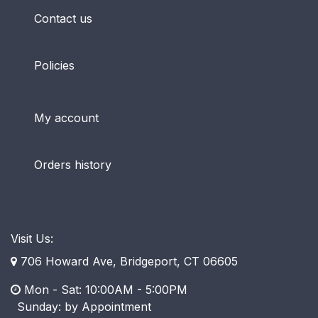
Contact us
Policies
My account
Orders history
Visit Us:
706 Howard Ave, Bridgeport, CT 06605
Mon - Sat: 10:00AM - 5:00PM
​ Sunday: by Appointment