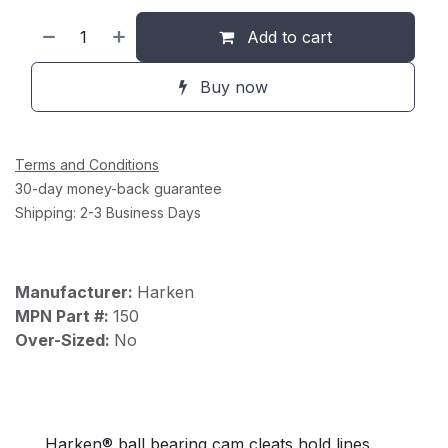
Add to cart
Buy now
Terms and Conditions
30-day money-back guarantee
Shipping: 2-3 Business Days
Manufacturer:
Harken
MPN Part #:
150
Over-Sized:
No
Harken® ball bearing cam cleats hold lines