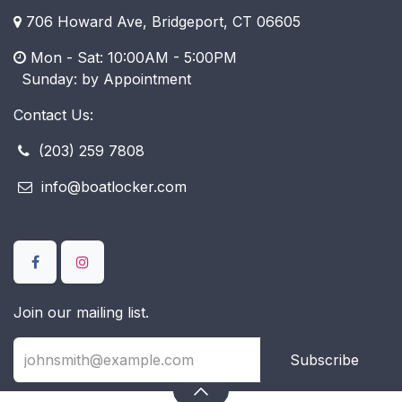
706 Howard Ave, Bridgeport, CT 06605
Mon - Sat: 10:00AM - 5:00PM
​ Sunday: by Appointment
Contact Us:
(203) 259 7808
info@boatlocker.com
Join our mailing list.
Subscribe