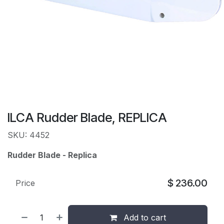
ILCA Rudder Blade, REPLICA
SKU: 4452
Rudder Blade - Replica
$
236.00
Price
Add to cart