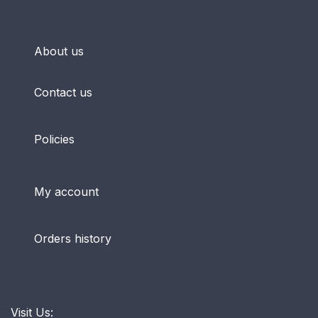
About us
Contact us
Policies
My account
Orders history
Visit Us: