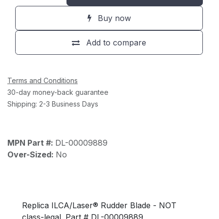
Buy now
Add to compare
Terms and Conditions
30-day money-back guarantee
Shipping: 2-3 Business Days
MPN Part #:
DL-00009889
Over-Sized:
No
Replica ILCA/Laser® Rudder Blade - NOT
class-legal. Part # DL-00009889