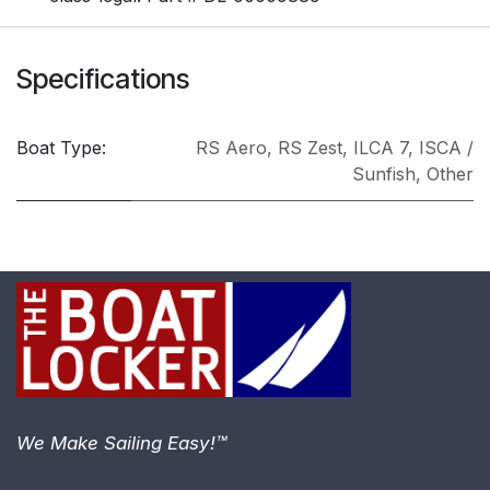
Specifications
Boat Type:
RS Aero
,
RS Zest
,
ILCA 7
,
ISCA /
Sunfish
,
Other
We Make Sailing Easy!™