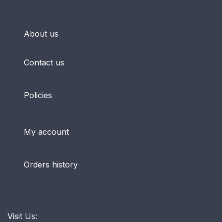
About us
Contact us
Policies
My account
Orders history
Visit Us: