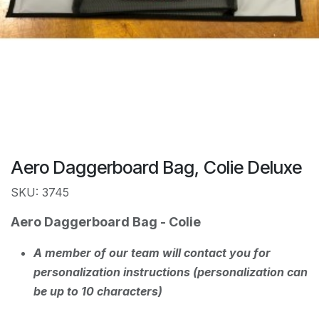
Aero Daggerboard Bag, Colie Deluxe
SKU: 3745
Aero Daggerboard Bag - Colie
A member of our team will contact you for
personalization instructions (personalization can
be up to 10 characters)