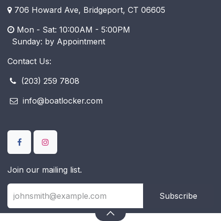
706 Howard Ave, Bridgeport, CT 06605
Mon - Sat: 10:00AM - 5:00PM
​ Sunday: by Appointment
Contact Us:
(203) 259 7808
info@boatlocker.com
Join our mailing list.
Subscribe