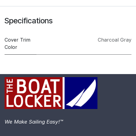
Specifications
Cover Trim
Charcoal Gray
Color
We Make Sailing Easy!™