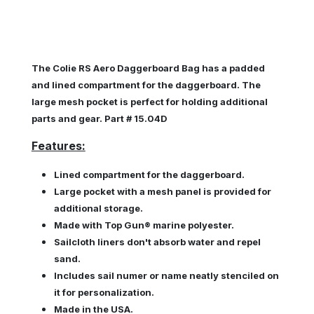
The Colie RS Aero Daggerboard Bag has a padded
and lined compartment for the daggerboard. The
large mesh pocket is perfect for holding additional
parts and gear. Part # 15.04D
Features:
Lined compartment for the daggerboard.
Large pocket with a mesh panel is provided for
additional storage.
Made with
Top Gun® marine polyester.
Sailcloth liners don't absorb water and repel
sand.
Includes sail numer or name neatly stenciled on
it for personalization.
Made in the USA.