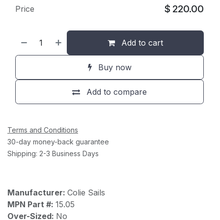
$
220.00
Price
Add to cart
Buy now
Add to compare
Terms and Conditions
30-day money-back guarantee
Shipping: 2-3 Business Days
Manufacturer:
Colie Sails
MPN Part #:
15.05
Over-Sized:
No