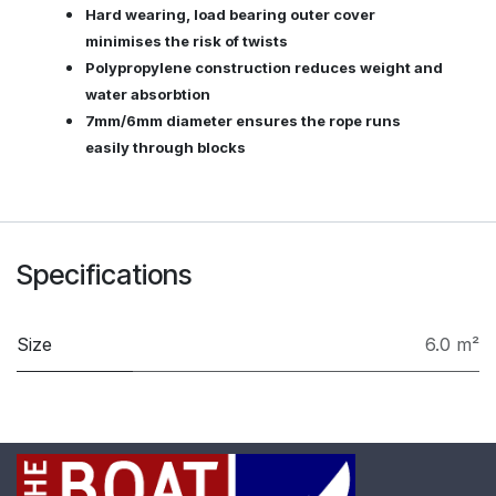
Hard wearing, load bearing outer cover
minimises the risk of twists
Polypropylene construction reduces weight and
water absorbtion
7mm/6mm diameter ensures the rope runs
easily through blocks
Specifications
Size
6.0 m²