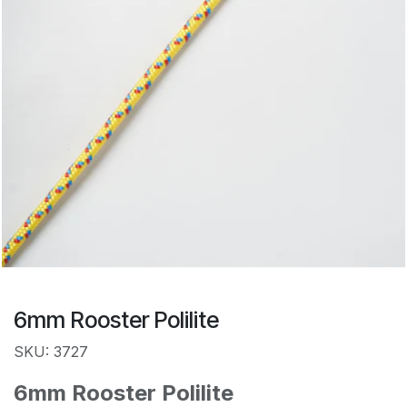
6mm Rooster Polilite
SKU: 3727
6mm Rooster Polilite