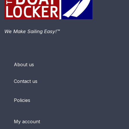
We Make Sailing Easy!™
About us
Contact us
Policies
My account