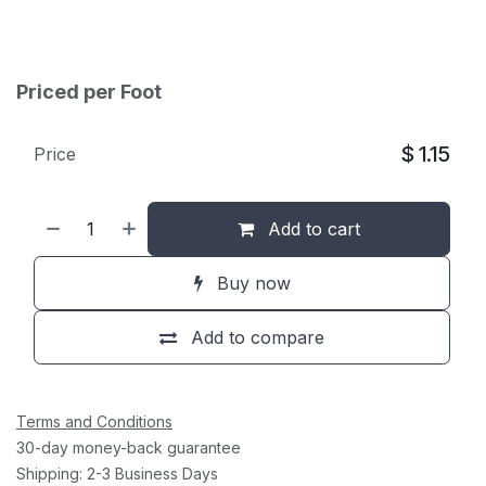
Priced per Foot
$
1.15
Price
Add to cart
Buy now
Add to compare
Terms and Conditions
30-day money-back guarantee
Shipping: 2-3 Business Days