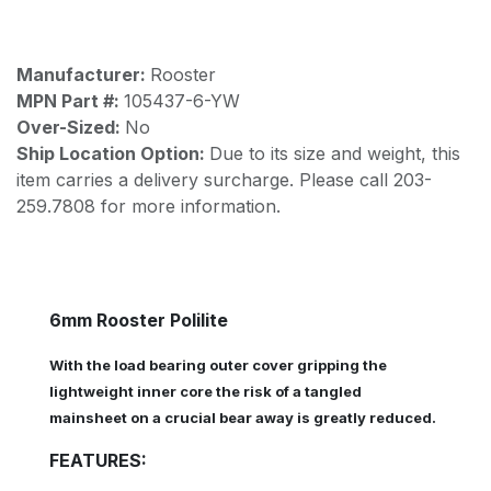
Manufacturer:
Rooster
MPN Part #:
105437-6-YW
Over-Sized:
No
Ship Location Option:
Due to its size and weight, this
item carries a delivery surcharge. Please call 203-
259.7808 for more information.
6mm Rooster Polilite
With the load bearing outer cover gripping the
lightweight inner core the risk of a tangled
mainsheet on a crucial bear away is greatly reduced.
FEATURES: