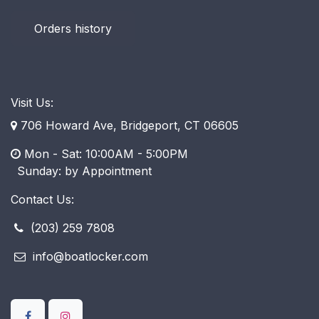
Orders history
Visit Us:
706 Howard Ave, Bridgeport, CT 06605
Mon - Sat: 10:00AM - 5:00PM
​ Sunday: by Appointment
Contact Us:
(203) 259 7808
info@boatlocker.com