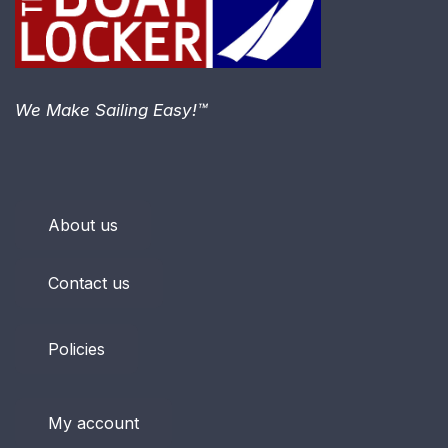
We Make Sailing Easy!™
About us
Contact us
Policies
My account