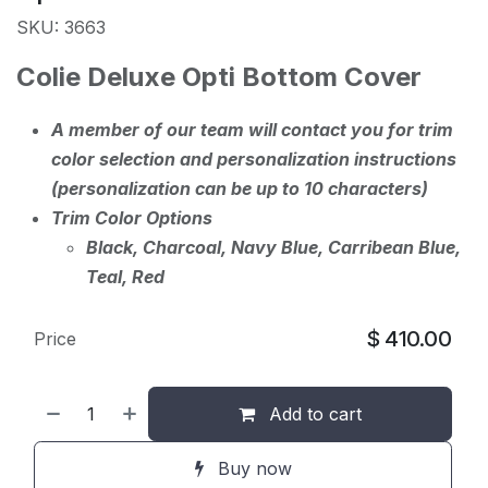
SKU: 3663
Colie Deluxe Opti Bottom Cover
A member of our team will contact you for trim
color selection and personalization instructions
(personalization can be up to 10 characters)
Trim Color Options
Black, Charcoal, Navy Blue, Carribean Blue,
Teal, Red
$
410.00
Price
Add to cart
Buy now