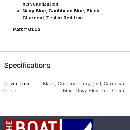
personalization.
Navy Blue, Caribbean Blue, Black,
Charcoal, Teal or Red trim
Part # 01.02
Specifications
Cover Trim
Black
,
Charcoal Gray
,
Red
,
Carribean
Color
Blue
,
Navy Blue
,
Teal Green