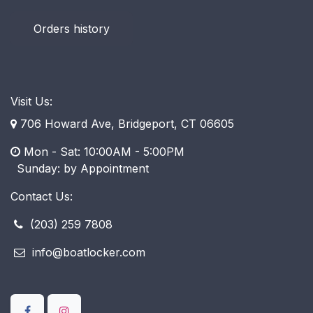
Orders history
Visit Us:
706 Howard Ave, Bridgeport, CT 06605
Mon - Sat: 10:00AM - 5:00PM
​ Sunday: by Appointment
Contact Us:
(203) 259 7808
info@boatlocker.com