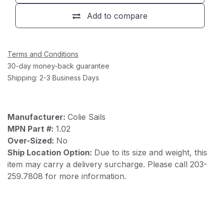
Add to compare
Terms and Conditions
30-day money-back guarantee
Shipping: 2-3 Business Days
Manufacturer:
Colie Sails
MPN Part #:
1.02
Over-Sized:
No
Ship Location Option:
Due to its size and weight, this
item may carry a delivery surcharge. Please call 203-
259.7808 for more information.