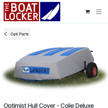
Skip to Content
Opti ​Parts
Optimist Hull Cover - Colie Deluxe