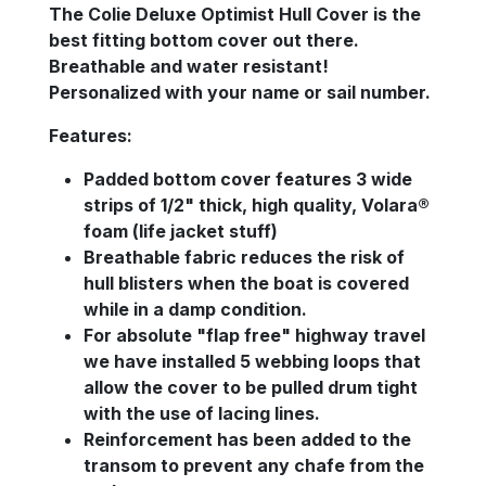
The Colie Deluxe Optimist Hull Cover is the
best fitting bottom cover out there.
Breathable and water resistant!
Personalized with your name or sail number.
Features:
Padded bottom cover features 3 wide
strips of 1/2" thick, high quality, Volara®
foam (life jacket stuff)
Breathable fabric reduces the risk of
hull blisters when the boat is covered
while in a damp condition.
For absolute "flap free" highway travel
we have installed 5 webbing loops that
allow the cover to be pulled drum tight
with the use of lacing lines.
Reinforcement has been added to the
transom to prevent any chafe from the