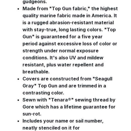
gudgeons.
Made from "Top Gun fabric," the highest
quality marine fabric made in America. It
is a rugged abrasion-resistant material
with stay-true, long lasting colors. "Top
Gun" is guaranteed for a five year
period against excessive loss of color or
strength under normal exposure
conditions. It's also UV and mildew
resistant, plus water repellent and
breathable.
Covers are constructed from "Seagull
Gray" Top Gun and are trimmed in a
contrasting color.
Sewn with "Tenara®" sewing thread by
Gore which has a lifetime guarantee for
sun-rot.
Includes your name or sail number,
neatly stenciled on it for