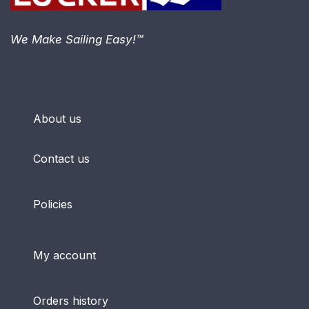
We Make Sailing Easy!™
About us
Contact us
Policies
My account
Orders history