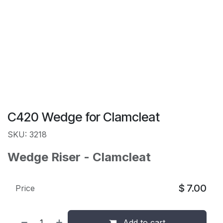
C420 Wedge for Clamcleat
SKU: 3218
Wedge Riser - Clamcleat
$
7.00
Price
Add to cart