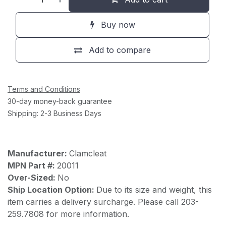
Buy now
Add to compare
Terms and Conditions
30-day money-back guarantee
Shipping: 2-3 Business Days
Manufacturer:
Clamcleat
MPN Part #:
20011
Over-Sized:
No
Ship Location Option:
Due to its size and weight, this
item carries a delivery surcharge. Please call 203-
259.7808 for more information.