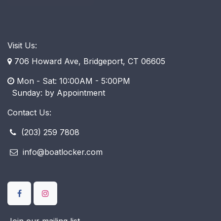
Visit Us:
706 Howard Ave, Bridgeport, CT 06605
Mon - Sat: 10:00AM - 5:00PM
​ Sunday: by Appointment
Contact Us:
(203) 259 7808
info@boatlocker.com
Join our mailing list.