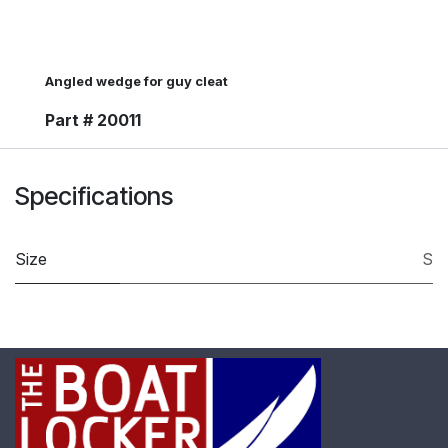
Angled wedge for guy cleat
Part # 20011
Specifications
Size
S