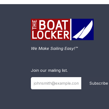
We Make Sailing Easy!™
Join our mailing list.
Subscribe