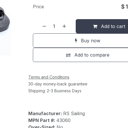
$
Price
Add to cart
Buy now
Add to compare
Terms and Conditions
30-day money-back guarantee
Shipping: 2-3 Business Days
Manufacturer:
RS Sailing
MPN Part #:
43060
Over-Sized:
No