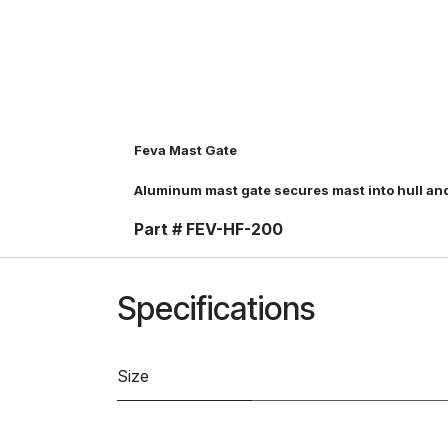
Feva Mast Gate
Aluminum mast gate secures mast into hull an
Part # FEV-HF-200
Specifications
Size