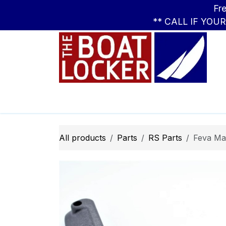
Skip to Content
Free Standar
** CALL IF YOU
Leasing
Boats
Parts
Apparel
All products
Parts
RS Parts
Feva Ma