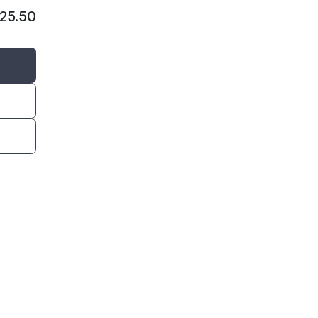
125.50