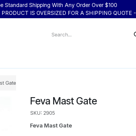
d Shipping With Any Order Over $100
R PRODUCT IS OVERSIZED FOR A SHIPPING QUOTE - 
About Us
Contact us
st Gate
Feva Mast Gate
SKU: 2905
Feva Mast Gate