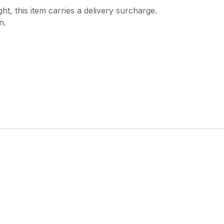
ght, this item carries a delivery surcharge.
n.