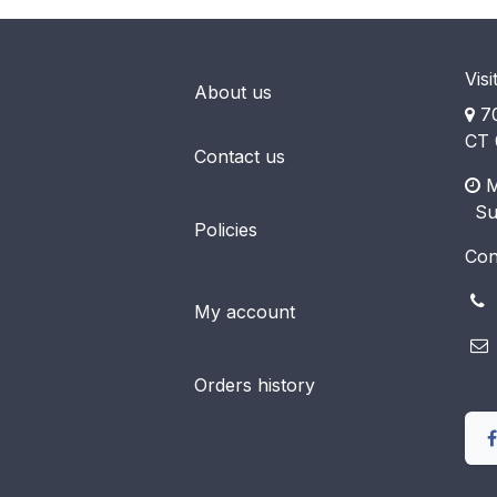
Visi
About us
70
CT 
Contact us
M
​ S
Policies
Con
(
My account
Orders history