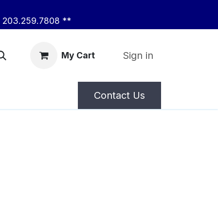
203.259.7808 **
Sign in
My Cart
Contact Us