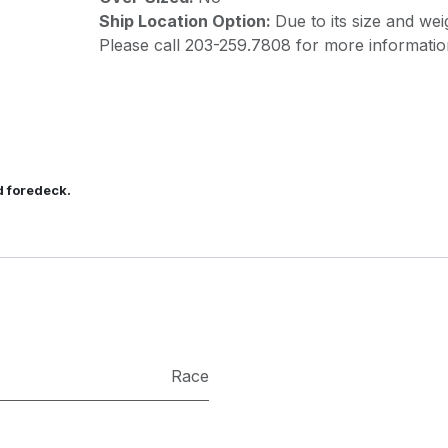
Ship Location Option:
Due to its size and wei
Please call 203-259.7808 for more informatio
d foredeck.
Race