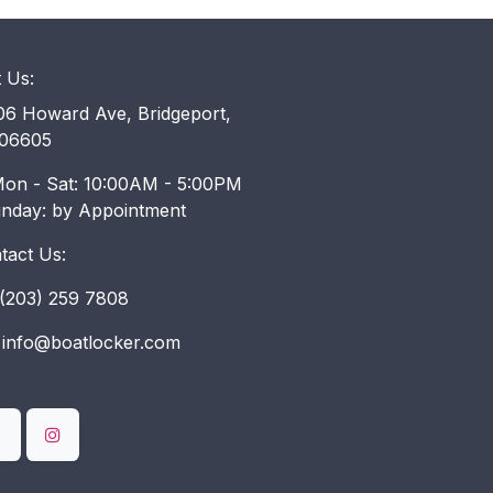
t Us:
6 Howard Ave, Bridgeport,
06605
on - Sat: 10:00AM - 5:00PM
unday: by Appointment
tact Us:
203) 259 7808
info@boatlocker.com