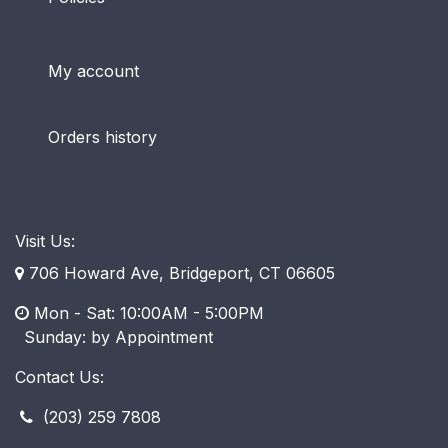
My account
Orders history
Visit Us:
706 Howard Ave, Bridgeport, CT 06605
Mon - Sat: 10:00AM - 5:00PM
​ Sunday: by Appointment
Contact Us:
(203) 259 7808