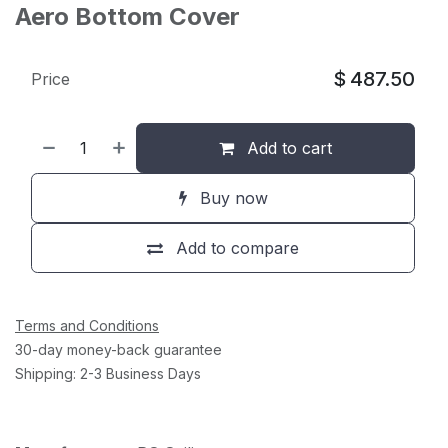
Aero Bottom Cover
$
487.50
Price
Add to cart
Buy now
Add to compare
Terms and Conditions
30-day money-back guarantee
Shipping: 2-3 Business Days