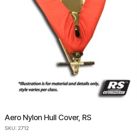
Aero Nylon Hull Cover, RS
SKU: 2712