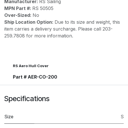
Manufacturer:
RS Sailing
MPN Part #:
RS 50505
Over-Sized:
No
Ship Location Option:
Due to its size and weight, this
item carries a delivery surcharge. Please call 203-
259.7808 for more information.
RS Aero Hull Cover
Part # AER-CO-200
Specifications
Size
S