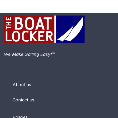
We Make Sailing Easy!™
About us
Contact us
Policies