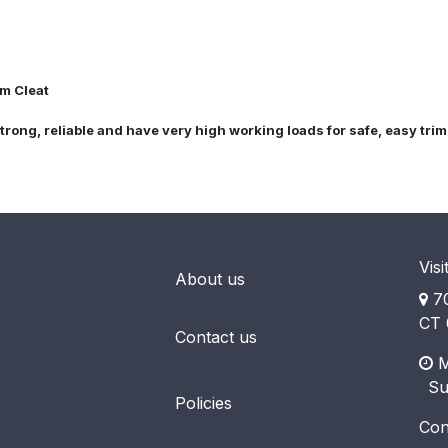
am Cleat
strong, reliable and have very high working loads for safe, easy tri
Visi
About us
70
CT 
Contact us
M
​ S
Policies
Con