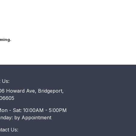
mming.
t Us:
6 Howard Ave, Bridgeport,
06605
on - Sat: 10:00AM - 5:00PM
unday: by Appointment
tact Us: