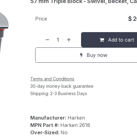
57 mm Triple Block - Swivel, Becket, C
$
2
Price
Add to cart
Buy now
Terms and Conditions
30-day money-back guarantee
Shipping: 2-3 Business Days
Manufacturer:
Harken
MPN Part #:
Harken 2618
Over-Sized:
No