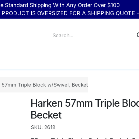
d Shipping With Any Order Over $100
R PRODUCT IS OVERSIZED FOR A SHIPPING QUOTE - 
About Us
Contact us
 57mm Triple Block w/Swivel, Becket
Harken 57mm Triple Bloc
Becket
SKU: 2618