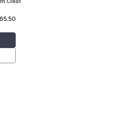
am Cleat
65.50