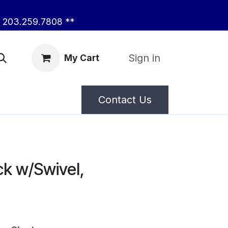
203.259.7808 **
Sign in
My Cart
Contact Us
k w/Swivel,