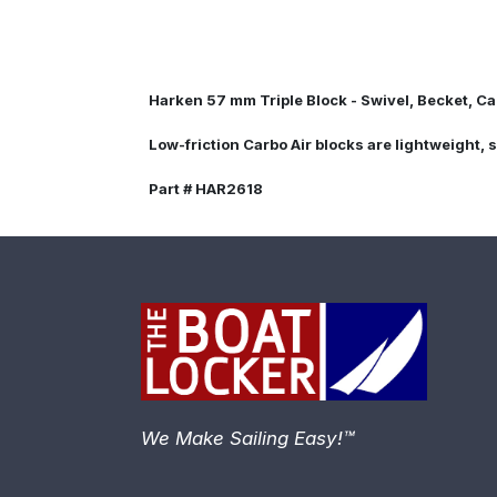
Harken 57 mm Triple Block - Swivel, Becket, C
Low-friction Carbo Air blocks are lightweight, 
Part # HAR2618
We Make Sailing Easy!™