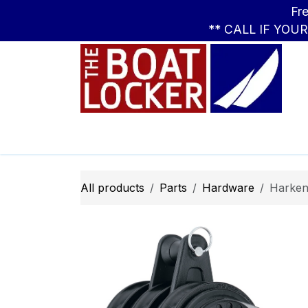
Skip to Content
Free Standar
** CALL IF YOU
Leasing
Boats
Parts
Apparel
All products
Parts
Hardware
Harken