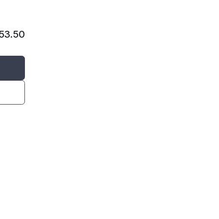
53.50