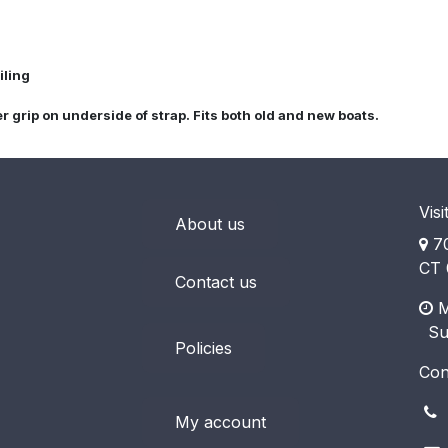
iling
grip on underside of strap. Fits both old and new boats.
Visi
About us
70
CT 
Contact us
M
​ S
Policies
Con
(
My account