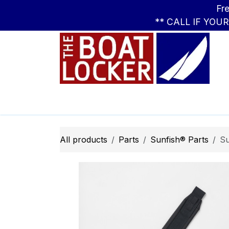
Skip to Content
Free Standar
** CALL IF YOU
Leasing
Boats
Parts
Apparel
All products
Parts
Sunfish® Parts
Su