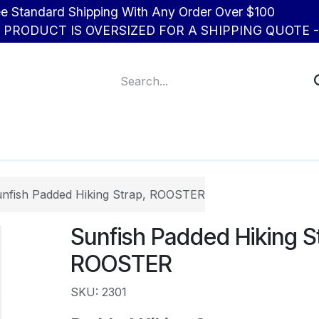
d Shipping With Any Order Over $100
R PRODUCT IS OVERSIZED FOR A SHIPPING QUOTE - 
About Us
Contact us
nfish Padded Hiking Strap, ROOSTER
Sunfish Padded Hiking S
ROOSTER
SKU: 2301