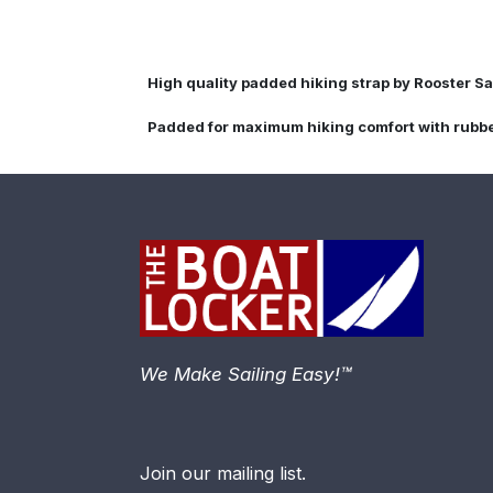
High quality padded hiking strap by Rooster Sa
Padded for maximum hiking comfort with rubber 
We Make Sailing Easy!™
Join our mailing list.