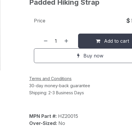
Padded Hiking Strap
$
Price
Add to cart
Buy now
Terms and Conditions
30-day money-back guarantee
Shipping: 2-3 Business Days
MPN Part #:
HZ20015
Over-Sized:
No