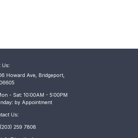
t Us:
6 Howard Ave, Bridgeport,
06605
on - Sat: 10:00AM - 5:00PM
unday: by Appointment
tact Us:
203) 259 7808