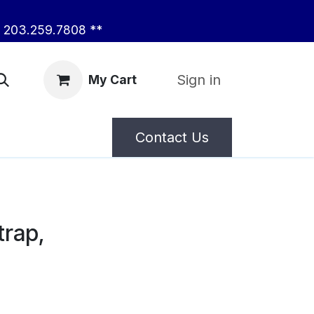
203.259.7808 **
Sign in
My Cart
Contact Us
trap,