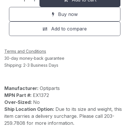
Buy now
Add to compare
Terms and Conditions
30-day money-back guarantee
Shipping: 2-3 Business Days
Manufacturer:
Optiparts
MPN Part #:
EX1372
Over-Sized:
No
Ship Location Option:
Due to its size and weight, this
item carries a delivery surcharge. Please call 203-
259.7808 for more information.