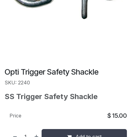
Opti Trigger Safety Shackle
SKU: 2240
SS Trigger Safety Shackle
$
15.00
Price
Add to cart