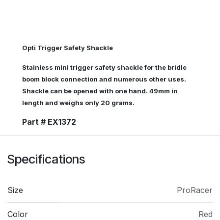
Opti Trigger Safety Shackle
Stainless mini trigger safety shackle for the bridle
boom block connection and numerous other uses.
Shackle can be opened with one hand. 49mm in
length and weighs only 20 grams.
Part # EX1372
Specifications
Size
ProRacer
Color
Red