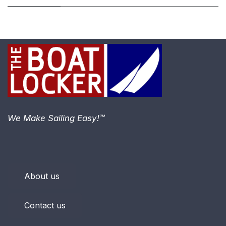
We Make Sailing Easy!™
About us
Contact us