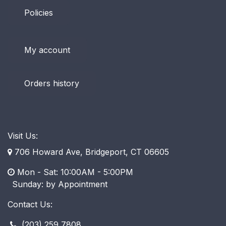
Policies
My account
Orders history
Visit Us:
706 Howard Ave, Bridgeport, CT 06605
Mon - Sat: 10:00AM - 5:00PM
​ Sunday: by Appointment
Contact Us:
(203) 259 7808