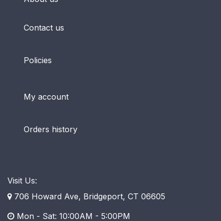
Contact us
Policies
My account
Orders history
Visit Us:
706 Howard Ave, Bridgeport, CT 06605
Mon - Sat: 10:00AM - 5:00PM