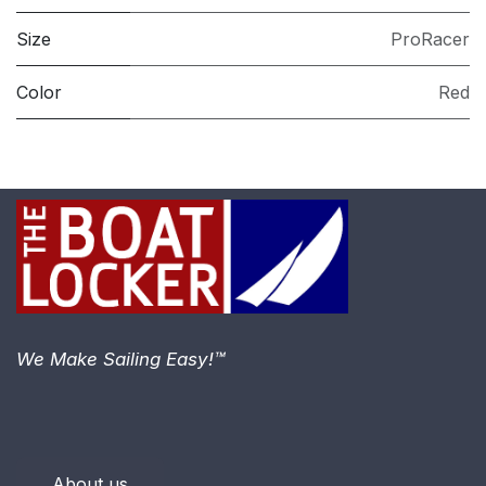
Size
ProRacer
Color
Red
We Make Sailing Easy!™
About us