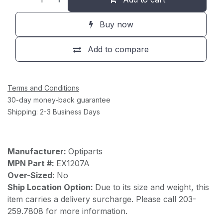
Buy now
Add to compare
Terms and Conditions
30-day money-back guarantee
Shipping: 2-3 Business Days
Manufacturer:
Optiparts
MPN Part #:
EX1207A
Over-Sized:
No
Ship Location Option:
Due to its size and weight, this
item carries a delivery surcharge. Please call 203-
259.7808 for more information.