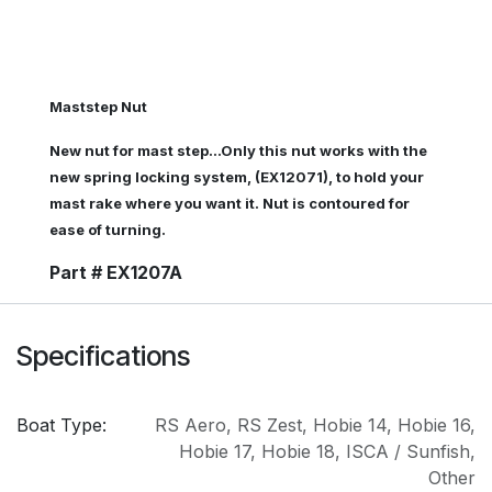
Maststep Nut
New nut for mast step...Only this nut works with the
new spring locking system, (EX12071), to hold your
mast rake where you want it. Nut is contoured for
ease of turning.
Part # EX1207A
Specifications
Boat Type:
RS Aero
,
RS Zest
,
Hobie 14
,
Hobie 16
,
Hobie 17
,
Hobie 18
,
ISCA / Sunfish
,
Other