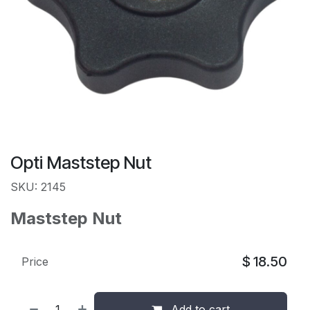
Opti Maststep Nut
SKU: 2145
Maststep Nut
$
18.50
Price
Add to cart