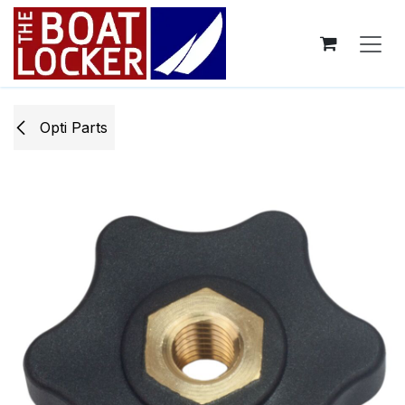
Skip to Content
Opti ​Parts