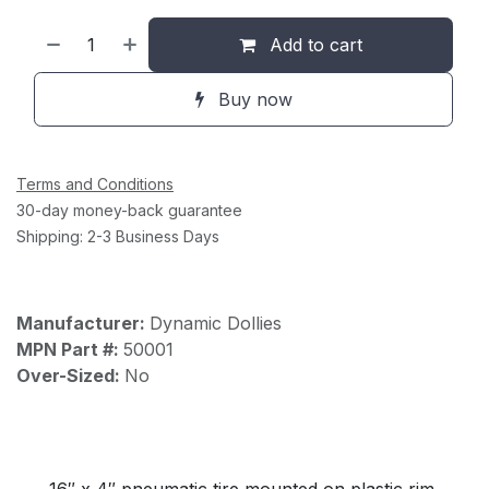
Add to cart
Buy now
Terms and Conditions
30-day money-back guarantee
Shipping: 2-3 Business Days
Manufacturer:
Dynamic Dollies
MPN Part #:
50001
Over-Sized:
No