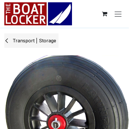
Skip to Content
Transport | Storage