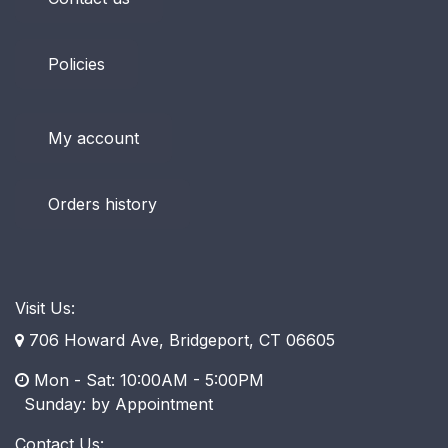
Policies
My account
Orders history
Visit Us:
706 Howard Ave, Bridgeport, CT 06605
Mon - Sat: 10:00AM - 5:00PM
​ Sunday: by Appointment
Contact Us: