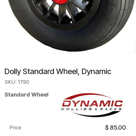
Dolly Standard Wheel, Dynamic
SKU: 1790
Standard Wheel
$
85.00
Price