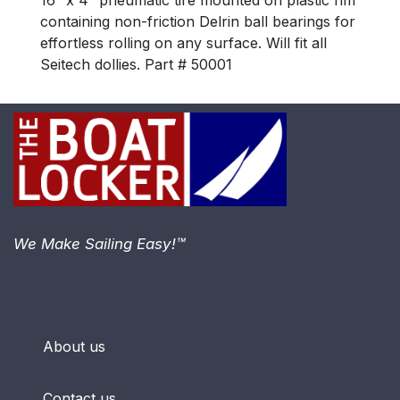
16″ x 4″ pneumatic tire mounted on plastic rim
containing non-friction Delrin ball bearings for
effortless rolling on any surface. Will fit all
Seitech dollies. Part # 50001
We Make Sailing Easy!™
About us
Contact us