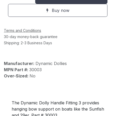
Buy now
Terms and Conditions
30-day money-back guarantee
Shipping: 2-3 Business Days
Manufacturer:
Dynamic Dollies
MPN Part #:
30003
Over-Sized:
No
The Dynamic Dolly Handle Fitting 3 provides
hanging bow support on boats like the Sunfish
and 29er. Part # 30003