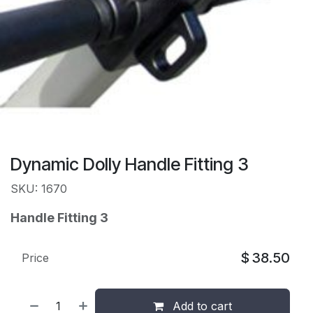
Dynamic Dolly Handle Fitting 3
SKU: 1670
Handle Fitting 3
$
38.50
Price
Add to cart