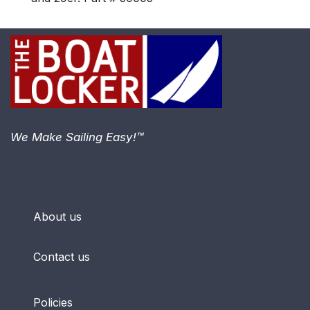
We Make Sailing Easy!™
About us
Contact us
Policies