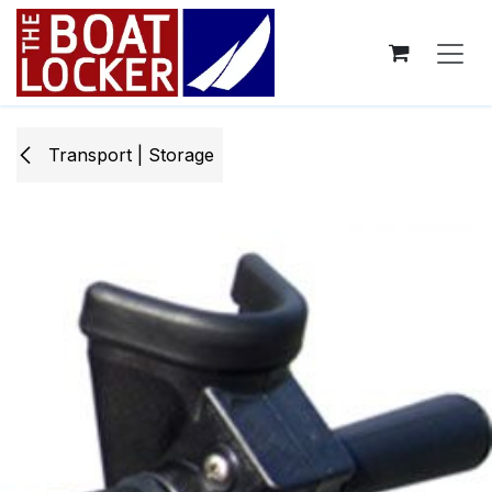
Skip to Content
Transport | Storage