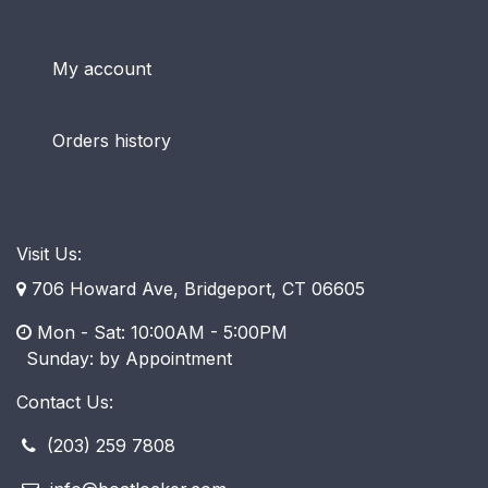
My account
Orders history
Visit Us:
706 Howard Ave, Bridgeport, CT 06605
Mon - Sat: 10:00AM - 5:00PM
​ Sunday: by Appointment
Contact Us:
(203) 259 7808