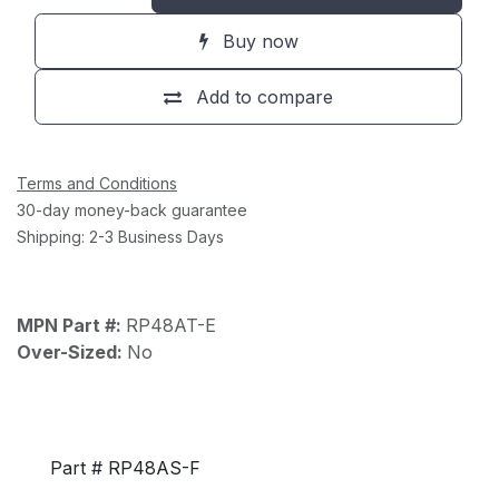
Buy now
Add to compare
Terms and Conditions
30-day money-back guarantee
Shipping: 2-3 Business Days
MPN Part #:
RP48AT-E
Over-Sized:
No
Part # RP48AS-F