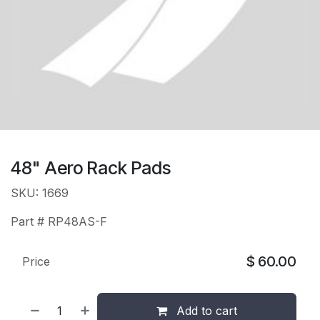
48" Aero Rack Pads
SKU: 1669
Part # RP48AS-F
$
60.00
Price
Add to cart