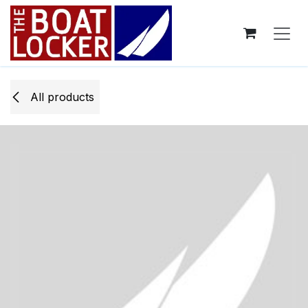
Skip to Content
All products