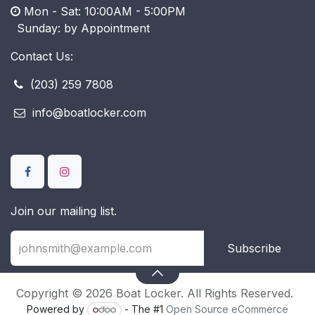
Mon - Sat: 10:00AM - 5:00PM
​ Sunday: by Appointment
Contact Us:
(203) 259 7808
info@boatlocker.com
Join our mailing list.
Subscribe
Copyright © 2026 Boat Locker. All Rights Reserved.
Powered by
- The #1
Open Source eCommerce