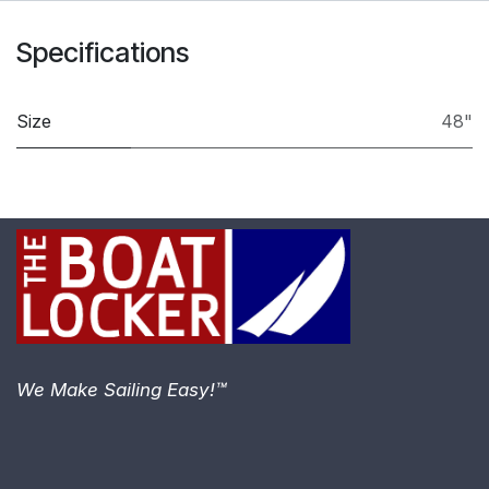
Specifications
Size
48"
We Make Sailing Easy!™