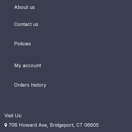
About us
Contact us
Policies
My account
Orders history
Visit Us:
706 Howard Ave, Bridgeport, CT 06605