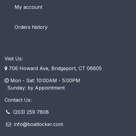
My account
Orders history
Visit Us:
706 Howard Ave, Bridgeport, CT 06605
Mon - Sat: 10:00AM - 5:00PM
​ Sunday: by Appointment
Contact Us:
(203) 259 7808
info@boatlocker.com