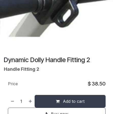
Dynamic Dolly Handle Fitting 2
Handle Fitting 2
$
38.50
Price
Add to cart