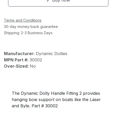
Buy now
Terms and Conditions
30-day money-back guarantee
Shipping: 2-3 Business Days
Manufacturer:
Dynamic Dollies
MPN Part #:
30002
Over-Sized:
No
The Dynamic Dolly Handle Fitting 2 provides
hanging bow support on boats like the Laser
and Byte. Part # 30002