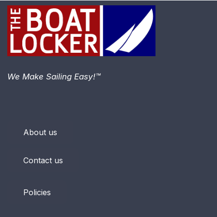
We Make Sailing Easy!™
About us
Contact us
Policies