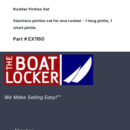
Rudder Pintles Set
Stainless pintles set for one rudder - 1 long pintle, 1
short pintle.
Part # EX1160
We Make Sailing Easy!™