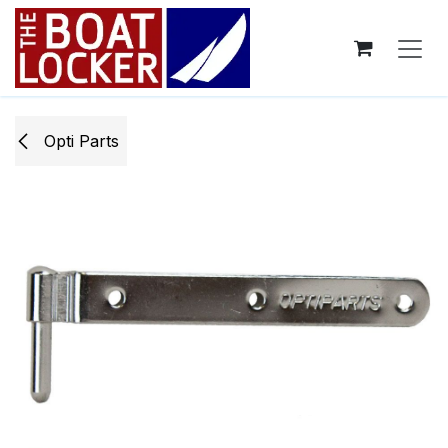
Skip to Content
Opti ​Parts