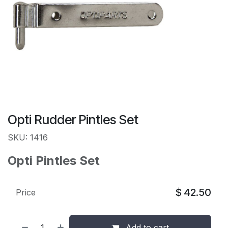
Opti Rudder Pintles Set
SKU: 1416
Opti Pintles Set
$
42.50
Price
Add to cart