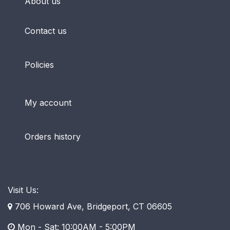
About us
Contact us
Policies
My account
Orders history
Visit Us:
706 Howard Ave, Bridgeport, CT 06605
Mon - Sat: 10:00AM - 5:00PM