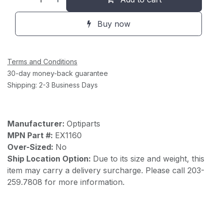
Buy now
Terms and Conditions
30-day money-back guarantee
Shipping: 2-3 Business Days
Manufacturer:
Optiparts
MPN Part #:
EX1160
Over-Sized:
No
Ship Location Option:
Due to its size and weight, this
item may carry a delivery surcharge. Please call 203-
259.7808 for more information.