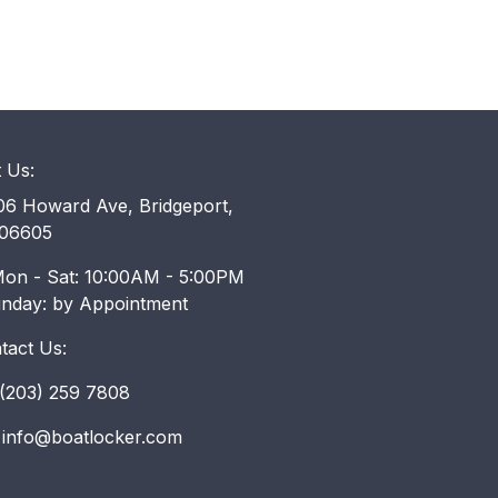
t Us:
6 Howard Ave, Bridgeport,
06605
on - Sat: 10:00AM - 5:00PM
unday: by Appointment
tact Us:
203) 259 7808
info@boatlocker.com