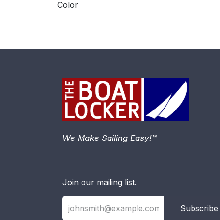
Color
We Make Sailing Easy!™
Join our mailing list.
Subscribe