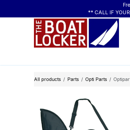
Skip to Content
Free Standar
** CALL IF YOU
Leasing
Boats
Parts
Apparel
All products
Parts
Opti ​Parts
Optipar