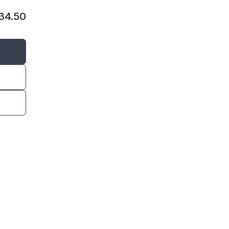
134.50