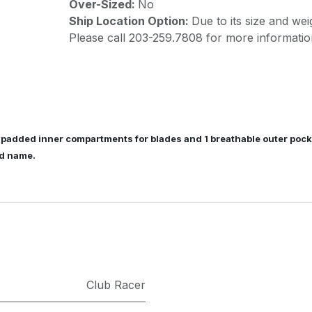
Over-Sized:
No
Ship Location Option:
Due to its size and wei
Please call 203-259.7808 for more informatio
 padded inner compartments for blades and 1 breathable outer pocke
nd name.
Club Racer