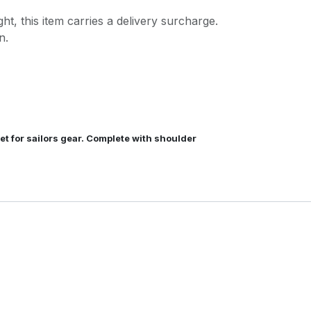
ght, this item carries a delivery surcharge.
n.
t for sailors gear. Complete with shoulder