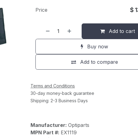
$
Price
Add to cart
Buy now
Add to compare
Terms and Conditions
30-day money-back guarantee
Shipping: 2-3 Business Days
Manufacturer:
Optiparts
MPN Part #:
EX1119