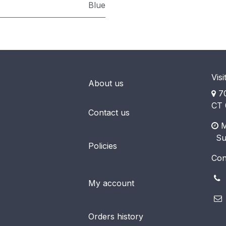
Blue
Visi
About us
70
CT 
Contact us
M
​ S
Policies
Con
(
My account
Orders history