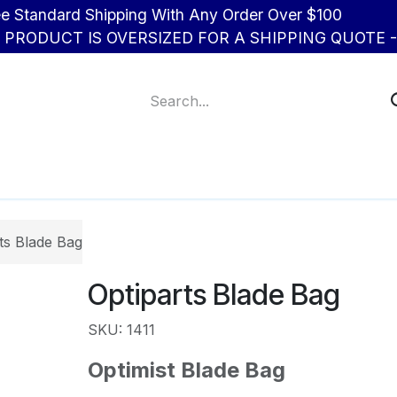
d Shipping With Any Order Over $100
R PRODUCT IS OVERSIZED FOR A SHIPPING QUOTE - 
About Us
Contact us
ts Blade Bag
Optiparts Blade Bag
SKU: 1411
Optimist Blade Bag