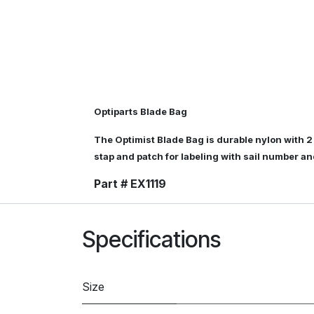
Optiparts Blade Bag
The Optimist Blade Bag is durable nylon with 2
stap and patch for labeling with sail number a
Part # EX1119
Specifications
Size