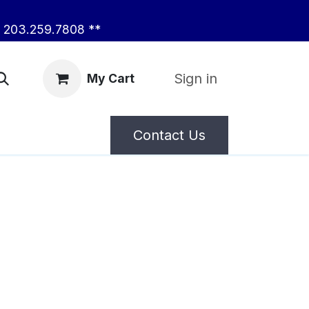
203.259.7808 **
Sign in
My Cart
Contact Us