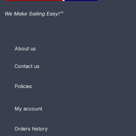
We Make Sailing Easy!™
About us
Contact us
Policies
My account
Orders history