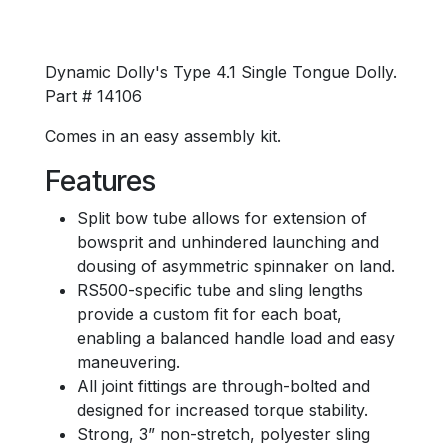
Dynamic Dolly's Type 4.1 Single Tongue Dolly.
Part # 14106
Comes in an easy assembly kit.
Features
Split bow tube allows for extension of
bowsprit and unhindered launching and
dousing of asymmetric spinnaker on land.
RS500-specific tube and sling lengths
provide a custom fit for each boat,
enabling a balanced handle load and easy
maneuvering.
All joint fittings are through-bolted and
designed for increased torque stability.
Strong, 3” non-stretch, polyester sling