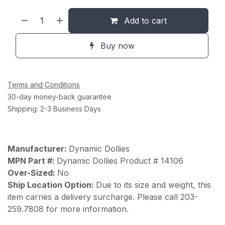
Add to cart
Buy now
Terms and Conditions
30-day money-back guarantee
Shipping: 2-3 Business Days
Manufacturer:
Dynamic Dollies
MPN Part #:
Dynamic Dollies Product # 14106
Over-Sized:
No
Ship Location Option:
Due to its size and weight, this
item carries a delivery surcharge. Please call 203-
259.7808 for more information.