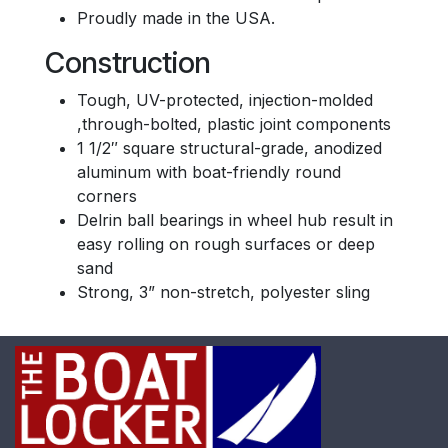
Proudly made in the USA.
Construction
Tough, UV-protected, injection-molded
,through-bolted, plastic joint components
1 1/2″ square structural-grade, anodized
aluminum with boat-friendly round
corners
Delrin ball bearings in wheel hub result in
easy rolling on rough surfaces or deep
sand
Strong, 3” non-stretch, polyester sling