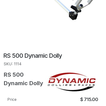
RS 500 Dynamic Dolly
SKU: 1114
RS 500
Dynamic Dolly
$
715.00
Price