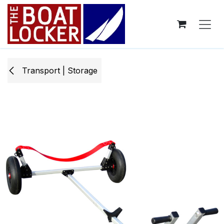
Skip to Content
Transport | Storage