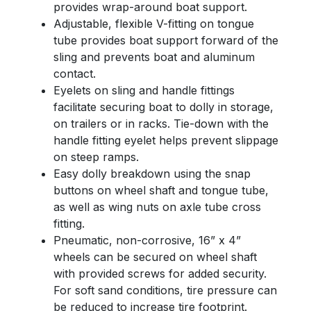
provides wrap-around boat support.
Adjustable, flexible V-fitting on tongue
tube provides boat support forward of the
sling and prevents boat and aluminum
contact.
Eyelets on sling and handle fittings
facilitate securing boat to dolly in storage,
on trailers or in racks. Tie-down with the
handle fitting eyelet helps prevent slippage
on steep ramps.
Easy dolly breakdown using the snap
buttons on wheel shaft and tongue tube,
as well as wing nuts on axle tube cross
fitting.
Pneumatic, non-corrosive, 16” x 4”
wheels can be secured on wheel shaft
with provided screws for added security.
For soft sand conditions, tire pressure can
be reduced to increase tire footprint.