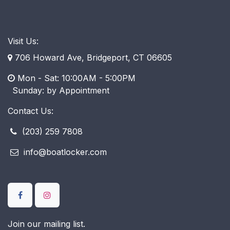
Visit Us:
706 Howard Ave, Bridgeport, CT 06605
Mon - Sat: 10:00AM - 5:00PM
​ Sunday: by Appointment
Contact Us:
(203) 259 7808
info@boatlocker.com
Join our mailing list.