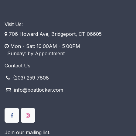
Visit Us:
706 Howard Ave, Bridgeport, CT 06605
Mon - Sat: 10:00AM - 5:00PM
​ Sunday: by Appointment
Contact Us:
(203) 259 7808
info@boatlocker.com
Join our mailing list.