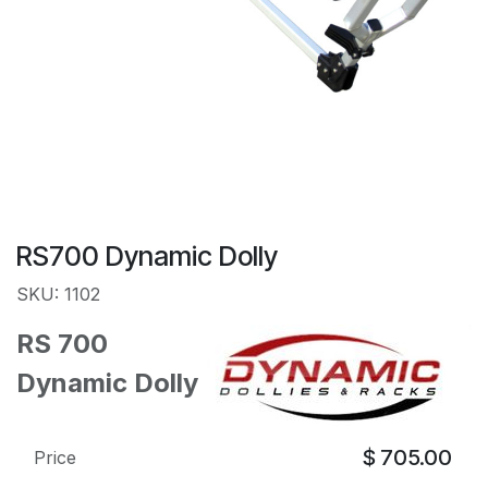
RS700 Dynamic Dolly
SKU: 1102
RS 700
Dynamic Dolly
$
705.00
Price