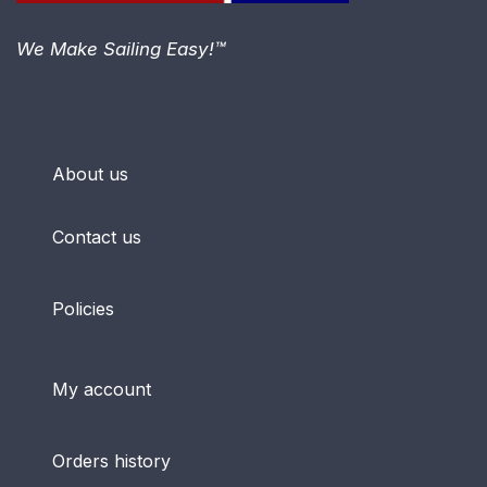
We Make Sailing Easy!™
About us
Contact us
Policies
My account
Orders history