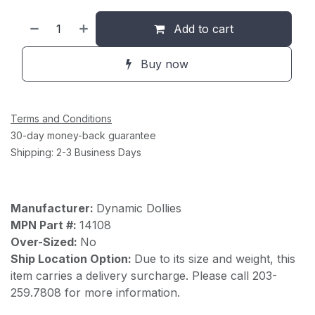
Add to cart
Buy now
Terms and Conditions
30-day money-back guarantee
Shipping: 2-3 Business Days
Manufacturer:
Dynamic Dollies
MPN Part #:
14108
Over-Sized:
No
Ship Location Option:
Due to its size and weight, this
item carries a delivery surcharge. Please call 203-
259.7808 for more information.