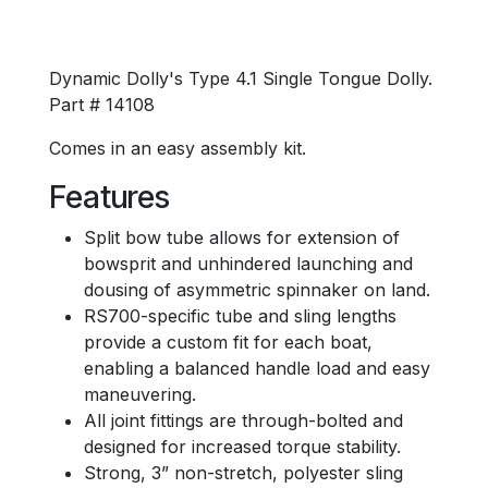
Dynamic Dolly's Type 4.1 Single Tongue Dolly.
Part # 14108
Comes in an easy assembly kit.
Features
Split bow tube allows for extension of
bowsprit and unhindered launching and
dousing of asymmetric spinnaker on land.
RS700-specific tube and sling lengths
provide a custom fit for each boat,
enabling a balanced handle load and easy
maneuvering.
All joint fittings are through-bolted and
designed for increased torque stability.
Strong, 3” non-stretch, polyester sling