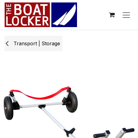
Skip to Content
Transport | Storage