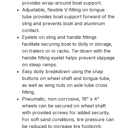
provides wrap-around boat support.
Adjustable, flexible V-fitting on tongue
tube provides boat support forward of the
sling and prevents boat and aluminum
contact.
Eyelets on sling and handle fittings
facilitate securing boat to dolly in storage,
on trailers or in racks. Tie-down with the
handle fitting eyelet helps prevent slippage
on steep ramps.
Easy dolly breakdown using the snap
buttons on wheel shaft and tongue tube,
as well as wing nuts on axle tube cross
fitting.
Pneumatic, non-corrosive, 16” x 4”
wheels can be secured on wheel shaft
with provided screws for added security.
For soft sand conditions, tire pressure can
be reduced to increase tire footprint.