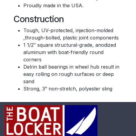
Proudly made in the USA.
Construction
Tough, UV-protected, injection-molded
,through-bolted, plastic joint components
1 1/2″ square structural-grade, anodized
aluminum with boat-friendly round
corners
Delrin ball bearings in wheel hub result in
easy rolling on rough surfaces or deep
sand
Strong, 3” non-stretch, polyester sling