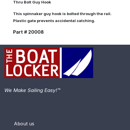
Thru Bolt Guy Hook
This spinnaker guy hook is bolted through the rail.
Plastic gate prevents accidental catching.
Part # 20008
We Make Sailing Easy!™
About us