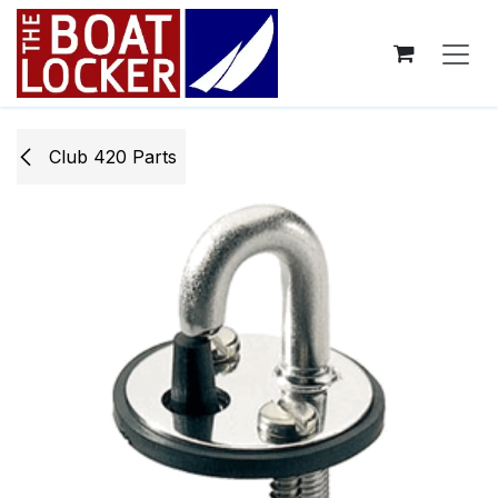
Skip to Content
Club 420 Parts