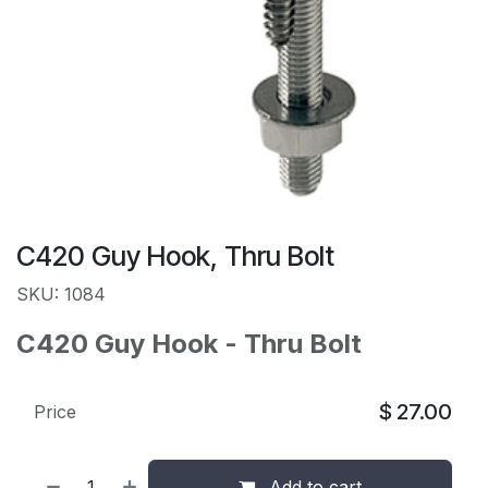
C420 Guy Hook, Thru Bolt
SKU: 1084
C420 Guy Hook - Thru Bolt
$
27.00
Price
Add to cart