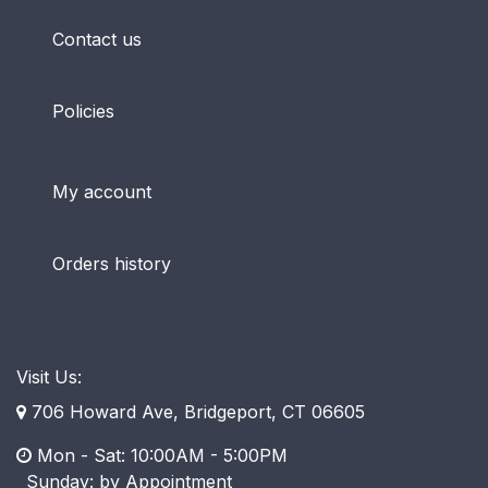
Contact us
Policies
My account
Orders history
Visit Us:
706 Howard Ave, Bridgeport, CT 06605
Mon - Sat: 10:00AM - 5:00PM
​ Sunday: by Appointment