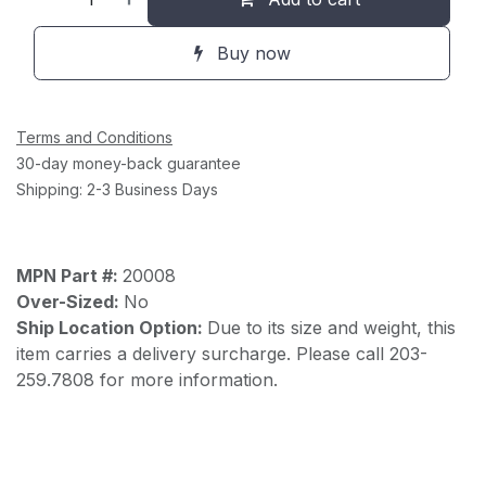
Buy now
Terms and Conditions
30-day money-back guarantee
Shipping: 2-3 Business Days
MPN Part #:
20008
Over-Sized:
No
Ship Location Option:
Due to its size and weight, this
item carries a delivery surcharge. Please call 203-
259.7808 for more information.