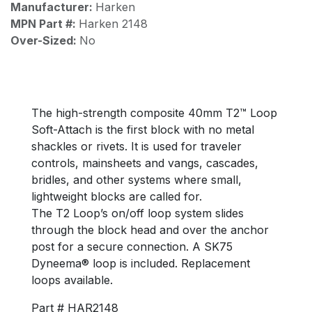
Manufacturer:
Harken
MPN Part #:
Harken 2148
Over-Sized:
No
The high-strength composite 40mm T2™ Loop
Soft-Attach is the first block with no metal
shackles or rivets. It is used for traveler
controls, mainsheets and vangs, cascades,
bridles, and other systems where small,
lightweight blocks are called for.
The T2 Loop’s on/off loop system slides
through the block head and over the anchor
post for a secure connection. A SK75
Dyneema® loop is included. Replacement
loops available.
Part # HAR2148