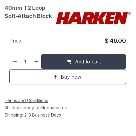
40mm T2 Loop
Soft-Attach Block
$
46.00
Price
Add to cart
Buy now
Terms and Conditions
30-day money-back guarantee
Shipping: 2-3 Business Days