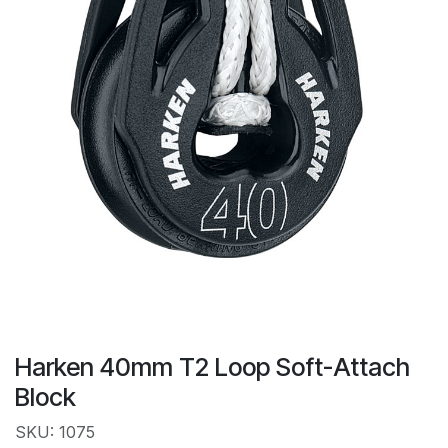
Harken 40mm T2 Loop Soft-Attach
Block
SKU: 1075