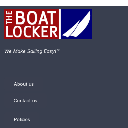
We Make Sailing Easy!™
About us
Contact us
Policies