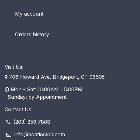
My account
Orders history
Visit Us:
706 Howard Ave, Bridgeport, CT 06605
Mon - Sat: 10:00AM - 5:00PM
​ Sunday: by Appointment
Contact Us:
(203) 259 7808
info@boatlocker.com