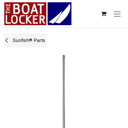
Skip to Content
Sunfish® Parts