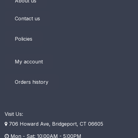
About us
Contact us
Policies
My account
Orders history
Visit Us:
706 Howard Ave, Bridgeport, CT 06605
Mon - Sat: 10:00AM - 5:00PM