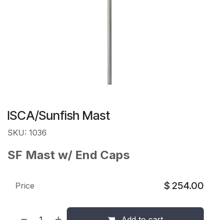
ISCA/Sunfish Mast
SKU: 1036
SF Mast w/ End Caps
$
254.00
Price
Add to cart