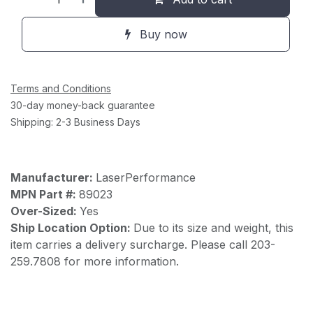
Buy now
Terms and Conditions
30-day money-back guarantee
Shipping: 2-3 Business Days
Manufacturer:
LaserPerformance
MPN Part #:
89023
Over-Sized:
Yes
Ship Location Option:
Due to its size and weight, this
item carries a delivery surcharge. Please call 203-
259.7808 for more information.