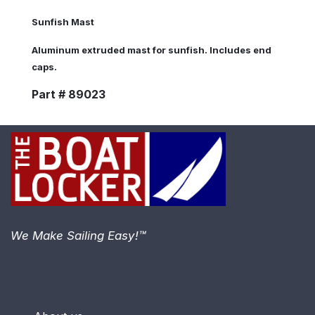
Sunfish Mast
Aluminum extruded mast for sunfish. Includes end
caps.
Part # 89023
We Make Sailing Easy!™