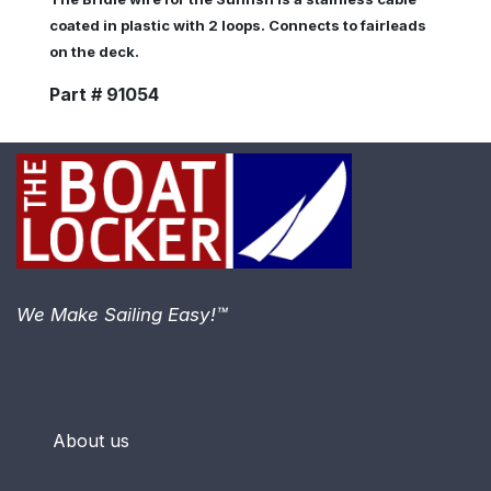
coated in plastic with 2 loops. Connects to fairleads
on the deck.
Part # 91054
We Make Sailing Easy!™
About us