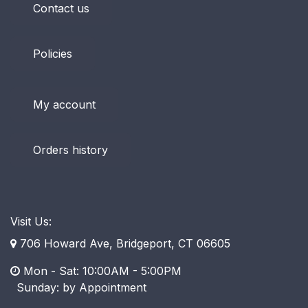
Contact us
Policies
My account
Orders history
Visit Us:
706 Howard Ave, Bridgeport, CT 06605
Mon - Sat: 10:00AM - 5:00PM
​ Sunday: by Appointment