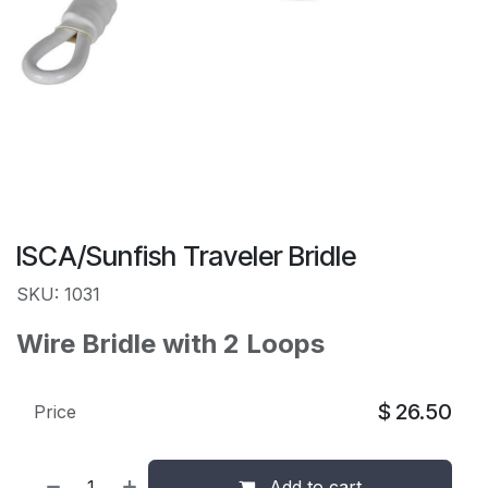
ISCA/Sunfish Traveler Bridle
SKU: 1031
Wire Bridle with 2 Loops
$
26.50
Price
Add to cart