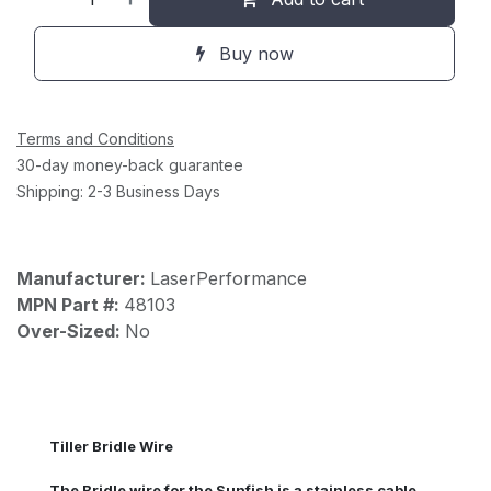
Buy now
Terms and Conditions
30-day money-back guarantee
Shipping: 2-3 Business Days
Manufacturer:
LaserPerformance
MPN Part #:
48103
Over-Sized:
No
Tiller Bridle Wire
The Bridle wire for the Sunfish is a stainless cable