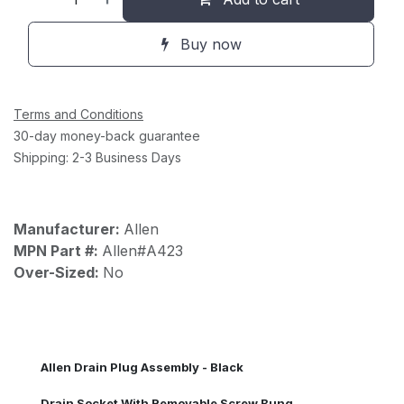
Buy now
Terms and Conditions
30-day money-back guarantee
Shipping: 2-3 Business Days
Manufacturer:
Allen
MPN Part #:
Allen#A423
Over-Sized:
No
Allen Drain Plug Assembly - Black
Drain Socket With Removable Screw Bung