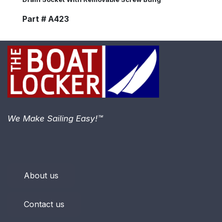
Part # A423
We Make Sailing Easy!™
About us
Contact us