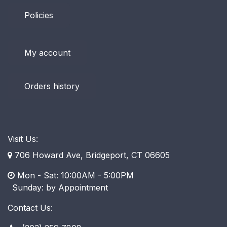
Policies
My account
Orders history
Visit Us:
706 Howard Ave, Bridgeport, CT 06605
Mon - Sat: 10:00AM - 5:00PM
​ Sunday: by Appointment
Contact Us: