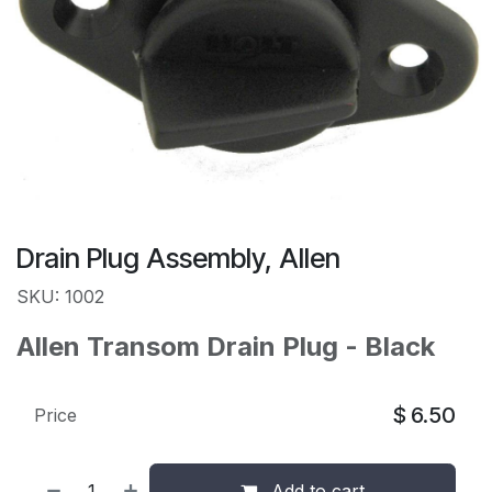
Drain Plug Assembly, Allen
SKU: 1002
Allen Transom Drain Plug - Black
$
6.50
Price
Add to cart