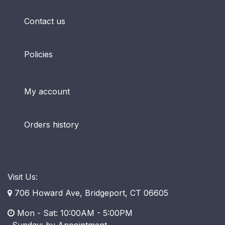
Contact us
Policies
My account
Orders history
Visit Us:
706 Howard Ave, Bridgeport, CT 06605
Mon - Sat: 10:00AM - 5:00PM
​ Sunday: by Appointment