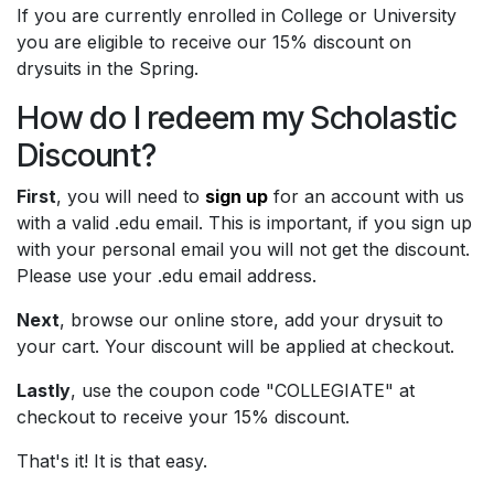
If you are currently enrolled in College or University
you are eligible to receive our 15% discount on
drysuits in the Spring.
How do I redeem my Scholastic
Discount?
First
, you will need to
​sign up​
for an account with us
with a valid .edu email. This is important, if you sign up
with your personal email you will not get the discount.
Please use your .edu email address.
Next
, browse our online store, add your drysuit to
your cart. Your discount will be applied at checkout.
Lastly
, use the coupon code "COLLEGIATE" at
checkout to receive your 15% discount.
That's it! It is that easy.