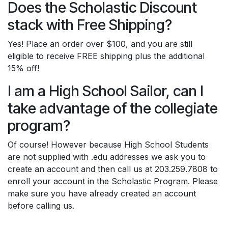
Does the Scholastic Discount
stack with Free Shipping?
Yes! Place an order over $100, and you are still
eligible to receive FREE shipping plus the additional
15% off!
I am a High School Sailor, can I
take advantage of the collegiate
program?
Of course! However because High School Students
are not supplied with .edu addresses we ask you to
create an account and then call us at 203.259.7808 to
enroll your account in the Scholastic Program. Please
make sure you have already created an account
before calling us.