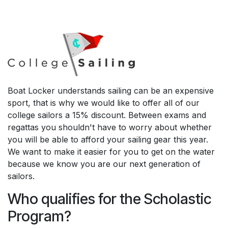
Boat Locker understands sailing can be an expensive
sport, that is why we would like to offer all of our
college sailors a 15% discount. Between exams and
regattas you shouldn't have to worry about whether
you will be able to afford your sailing gear this year.
We want to make it easier for you to get on the water
because we know you are our next generation of
sailors.
Who qualifies for the Scholastic
Program?