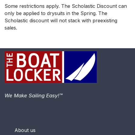
Some restrictions apply. The Scholastic Discount can
only be applied to drysuits in the Spring. The
Scholastic discount will not stack with preexisting
sales.
We Make Sailing Easy!™
About us