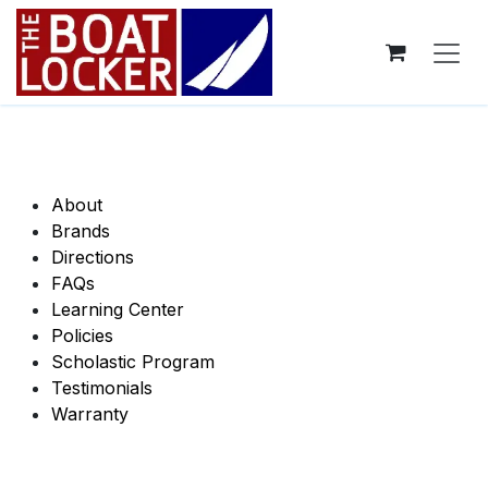
Skip to Content
About
Brands
​Directions​
​FAQs​
Learning Center
Policies
Scholastic Program
Testimonials
​​Warranty​​