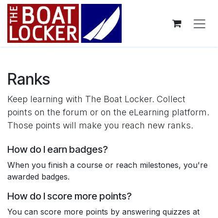
Skip to Content
Ranks
Keep learning with The Boat Locker. Collect
points on the forum or on the eLearning platform.
Those points will make you reach new ranks.
How do I earn badges?
When you finish a course or reach milestones, you're
awarded badges.
How do I score more points?
You can score more points by answering quizzes at