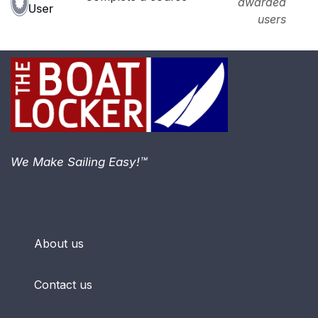
awarded
User
users
We Make Sailing Easy!™
About us
Contact us