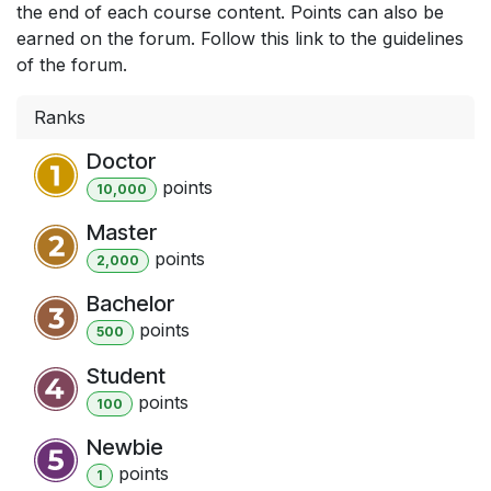
the end of each course content. Points can also be
earned on the forum. Follow this link to the guidelines
of the forum.
Ranks
Doctor
point
s
10,000
Master
point
s
2,000
Bachelor
point
s
500
Student
point
s
100
Newbie
point
s
1