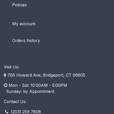
Policies
My account
Orders history
Visit Us:
706 Howard Ave, Bridgeport, CT 06605
Mon - Sat: 10:00AM - 5:00PM
​ Sunday: by Appointment
Contact Us:
(203) 259 7808