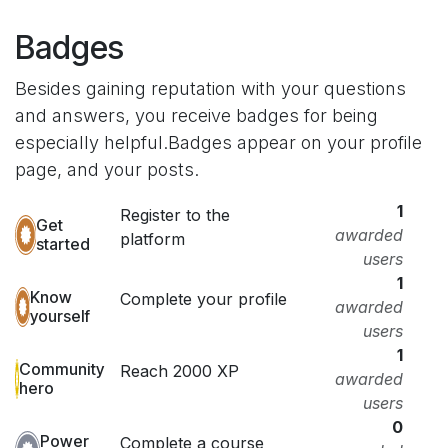
Badges
Besides gaining reputation with your questions
and answers, you receive badges for being
especially helpful.
Badges appear on your profile
page, and your posts.
1
Register to the
Get
awarded
platform
started
users
1
Know
Complete your profile
awarded
yourself
users
1
Community
Reach 2000 XP
awarded
hero
users
0
Power
Complete a course